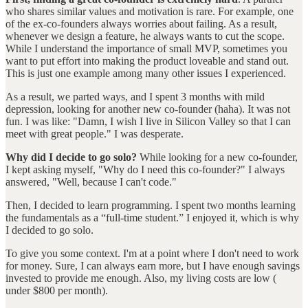
who shares similar values and motivation is rare. For example, one
of the ex-co-founders always worries about failing. As a result,
whenever we design a feature, he always wants to cut the scope.
While I understand the importance of small MVP, sometimes you
want to put effort into making the product loveable and stand out.
This is just one example among many other issues I experienced.
As a result, we parted ways, and I spent 3 months with mild
depression, looking for another new co-founder (haha). It was not
fun. I was like: "Damn, I wish I live in Silicon Valley so that I can
meet with great people." I was desperate.
Why did I decide to go solo?
While looking for a new co-founder,
I kept asking myself, "Why do I need this co-founder?" I always
answered, "Well, because I can't code."
Then, I decided to learn programming. I spent two months learning
the fundamentals as a “full-time student.” I enjoyed it, which is why
I decided to go solo.
To give you some context. I'm at a point where I don't need to work
for money. Sure, I can always earn more, but I have enough savings
invested to provide me enough. Also, my living costs are low (
under $800 per month).