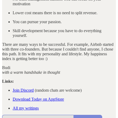
motivation
Lower cost means there is no need to split revenue.
You can pursue your passion.
Skill development because you have to do everything
yourself.
There are many ways to be successful. For example, Airbnb started
with three co-founders. But because I couldn't find anyone, I chose
this path. It fits with my personality and lifestyle. My happiness
index is getting better too :)
Budi
with a warm handshake in thought
Links:
Join Discord
(random chats are welcome)
Download Today on AppStore
All my writings