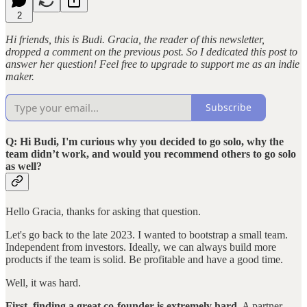
2
Hi friends, this is Budi. Gracia, the reader of this newsletter,
dropped a comment on the previous post. So I dedicated this post to
answer her question! Feel free to upgrade to support me as an indie
maker.
Subscribe
Q: Hi Budi, I'm curious why you decided to go solo, why the
team didn’t work, and would you recommend others to go solo
as well?
Hello Gracia, thanks for asking that question.
Let's go back to the late 2023. I wanted to bootstrap a small team.
Independent from investors. Ideally, we can always build more
products if the team is solid. Be profitable and have a good time.
Well, it was hard.
First, finding a great co-founder is extremely hard
. A partner