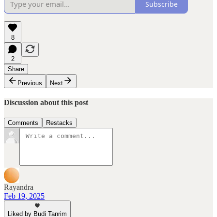
Subscribe
8
2
Share
Previous
Next
Discussion about this post
Comments
Restacks
Rayandra
Feb 19, 2025
Liked by Budi Tanrim