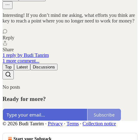
Interesting! If you don’t mind me asking, what efforts you think are
key to reach a point where you no longer need to work for money?
Reply
Share
1 reply by Budi Tanrim
1 more comment...
Top
Latest
Discussions
No posts
Ready for more?
Subscribe
© 2026 Budi Tanrim
·
Privacy
∙
Terms
∙
Collection notice
Start your Substack