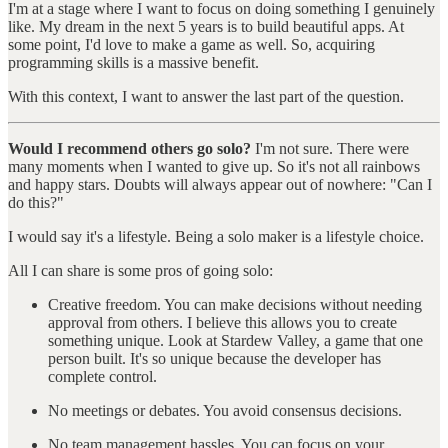
I'm at a stage where I want to focus on doing something I genuinely
like. My dream in the next 5 years is to build beautiful apps. At
some point, I'd love to make a game as well. So, acquiring
programming skills is a massive benefit.
With this context, I want to answer the last part of the question.
Would I recommend others go solo?
I'm not sure. There were
many moments when I wanted to give up. So it's not all rainbows
and happy stars. Doubts will always appear out of nowhere: "Can I
do this?"
I would say it's a lifestyle. Being a solo maker is a lifestyle choice.
All I can share is some pros of going solo:
Creative freedom. You can make decisions without needing
approval from others. I believe this allows you to create
something unique. Look at Stardew Valley, a game that one
person built. It's so unique because the developer has
complete control.
No meetings or debates. You avoid consensus decisions.
No team management hassles. You can focus on your