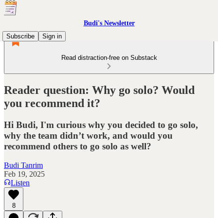
Budi's Newsletter
Subscribe
Sign in
Read distraction-free on Substack
Reader question: Why go solo? Would
you recommend it?
Hi Budi, I'm curious why you decided to go solo,
why the team didn’t work, and would you
recommend others to go solo as well?
Budi Tanrim
Feb 19, 2025
Listen
8