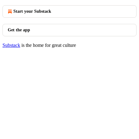
Start your Substack
Get the app
Substack
is the home for great culture