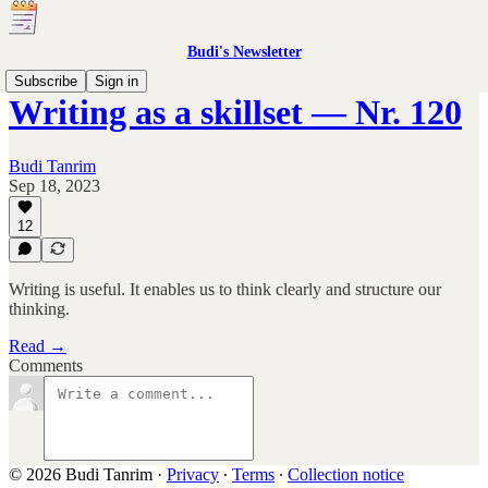
Budi's Newsletter
Subscribe
Sign in
Writing as a skillset — Nr. 120
Budi Tanrim
Sep 18, 2023
12
Writing is useful. It enables us to think clearly and structure our
thinking.
Read →
Comments
© 2026 Budi Tanrim
·
Privacy
∙
Terms
∙
Collection notice