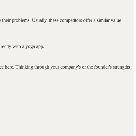
e their problems. Usually, these competitors offer a similar value
irectly with a yoga app.
e here. Thinking through your company's or the founder's strengths