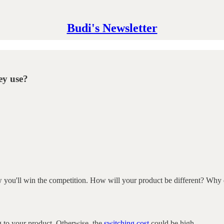
Budi's Newsletter
ey use?
how you'll win the competition. How will your product be different? Why 
ng to your product. Otherwise, the
switching cost
could be high.