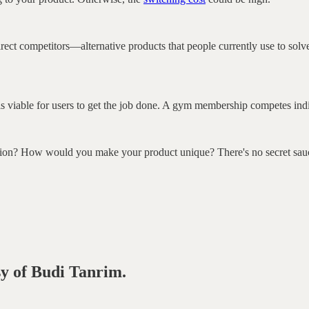
direct competitors—alternative products that people currently use to solv
t is viable for users to get the job done. A gym membership competes ind
ution? How would you make your product unique? There's no secret sauc
sy of Budi Tanrim.