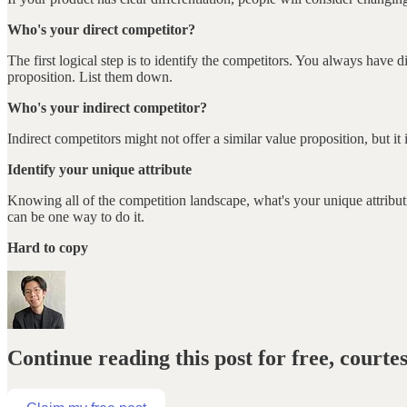
Who's your direct competitor?
The first logical step is to identify the competitors. You always have 
proposition. List them down.
Who's your indirect competitor?
Indirect competitors might not offer a similar value proposition, but i
Identify your unique attribute
Knowing all of the competition landscape, what's your unique attrib
can be one way to do it.
Hard to copy
Continue reading this post for free, courte