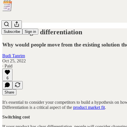
On strategic differentiation
Subscribe
Sign in
Why would people move from the existing solution th
Budi Tanrim
Oct 25, 2022
∙ Paid
6
Share
It's essential to consider your competitors to build a hypothesis on 
Differentiation is a critical aspect of the
product market fit
.
Switching cost
If your product has clear differentiation, people will consider changi