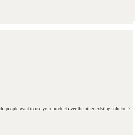
do people want to use your product over the other existing solutions?