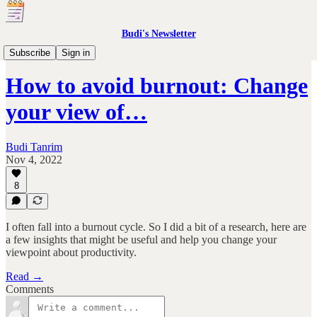
Budi's Newsletter
Prompts
Subscribe
Sign in
How to avoid burnout: Change
your view of…
Budi Tanrim
Nov 4, 2022
8
I often fall into a burnout cycle. So I did a bit of a research, here are
a few insights that might be useful and help you change your
viewpoint about productivity.
Read →
Comments