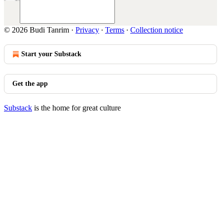
© 2026 Budi Tanrim
·
Privacy
∙
Terms
∙
Collection notice
Start your Substack
Get the app
Substack
is the home for great culture