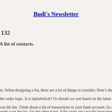
Budi's Newsletter
 132
A list of contacts.
ts. When designing a list, there are a lot of things to consider. Here’s the
e order logic. Is it alphabetical? Or should we sort based on the latest
scan the list. Think about a list of transactions in your bank account. A
uently scan the list. On the other hand, if the users are casually browsin