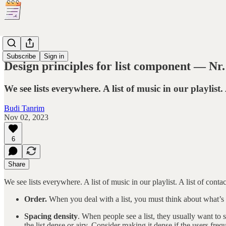
Principles
Subscribe
Sign in
Design principles for list component — Nr.
We see lists everywhere. A list of music in our playlist. 
Budi Tanrim
Nov 02, 2023
6
Share
We see lists everywhere. A list of music in our playlist. A list of contac
Order.
When you deal with a list, you must think about what’s th
Spacing density
. When people see a list, they usually want to 
the list dense or airy. Consider making it dense if the users freq