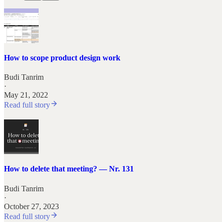
How to scope product design work
Budi Tanrim
·
May 21, 2022
Read full story
How to delete that meeting? — Nr. 131
Budi Tanrim
·
October 27, 2023
Read full story