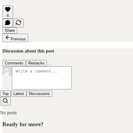
6
Share
Previous
Discussion about this post
Comments
Restacks
Top
Latest
Discussions
No posts
Ready for more?