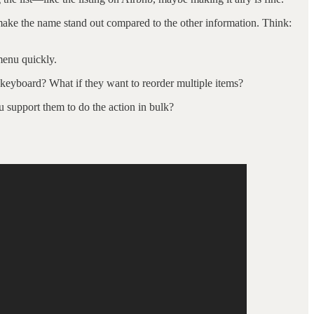
en make the name stand out compared to the other information. Think:
 menu quickly.
e keyboard? What if they want to reorder multiple items?
u support them to do the action in bulk?