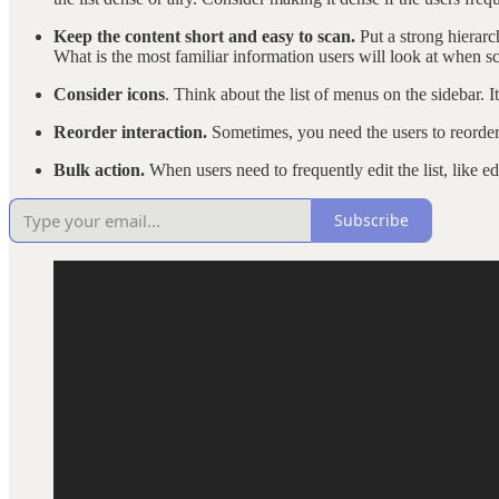
Keep the content short and easy to scan.
Put a strong hierarc
What is the most familiar information users will look at when sc
Consider icons
. Think about the list of menus on the sidebar. I
Reorder interaction.
Sometimes, you need the users to reorder 
Bulk action.
When users need to frequently edit the list, like 
Subscribe