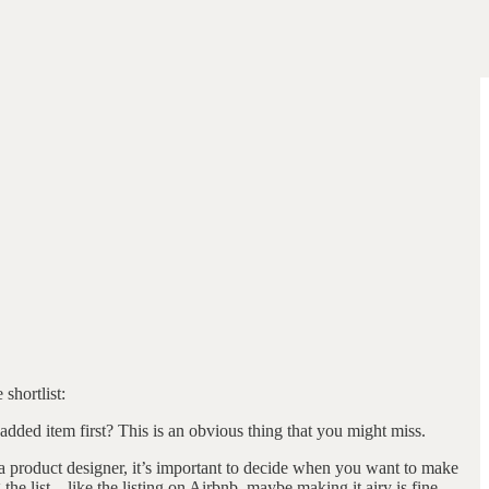
 shortlist:
 added item first? This is an obvious thing that you might miss.
s a product designer, it’s important to decide when you want to make
g the list—like the listing on Airbnb, maybe making it airy is fine.