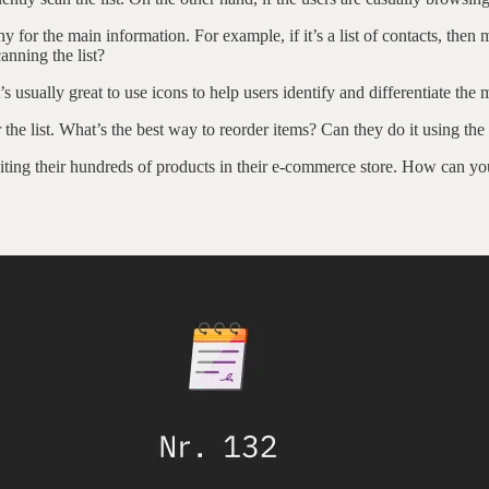
hy for the main information. For example, if it’s a list of contacts, th
anning the list?
t’s usually great to use icons to help users identify and differentiate the
the list. What’s the best way to reorder items? Can they do it using th
editing their hundreds of products in their e-commerce store. How can yo