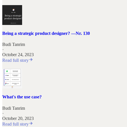
Being a strategic product designer? —Nr. 130
Budi Tanrim
·
October 24, 2023
Read full story
What's the use case?
Budi Tanrim
·
October 20, 2023
Read full story