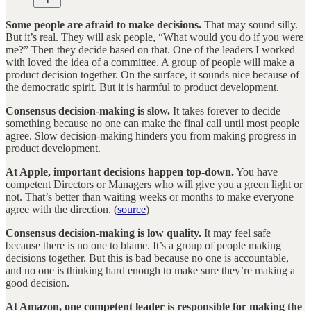
1
Some people are afraid to make decisions.
That may sound silly.
But it’s real. They will ask people, “What would you do if you were
me?” Then they decide based on that. One of the leaders I worked
with loved the idea of a committee. A group of people will make a
product decision together. On the surface, it sounds nice because of
the democratic spirit. But it is harmful to product development.
Consensus decision-making is slow.
It takes forever to decide
something because no one can make the final call until most people
agree. Slow decision-making hinders you from making progress in
product development.
At Apple, important decisions happen top-down.
You have
competent Directors or Managers who will give you a green light or
not. That’s better than waiting weeks or months to make everyone
agree with the direction. (
source
)
Consensus decision-making is low quality.
It may feel safe
because there is no one to blame. It’s a group of people making
decisions together. But this is bad because no one is accountable,
and no one is thinking hard enough to make sure they’re making a
good decision.
At Amazon, one competent leader is responsible for making the