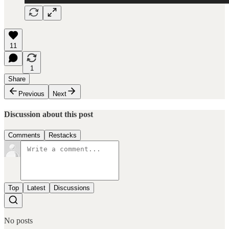
11
1
Share
Previous
Next
Discussion about this post
Comments
Restacks
Top
Latest
Discussions
No posts