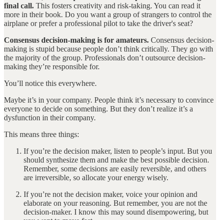
final call.
This fosters creativity and risk-taking. You can read it
more in their book. Do you want a group of strangers to control the
airplane or prefer a professional pilot to take the driver's seat?
Consensus decision-making is for amateurs.
Consensus decision-
making is stupid because people don’t think critically. They go with
the majority of the group. Professionals don’t outsource decision-
making they’re responsible for.
You’ll notice this everywhere.
Maybe it’s in your company. People think it’s necessary to convince
everyone to decide on something. But they don’t realize it’s a
dysfunction in their company.
This means three things:
If you’re the decision maker, listen to people’s input. But you
should synthesize them and make the best possible decision.
Remember, some decisions are easily reversible, and others
are irreversible, so allocate your energy wisely.
If you’re not the decision maker, voice your opinion and
elaborate on your reasoning. But remember, you are not the
decision-maker. I know this may sound disempowering, but