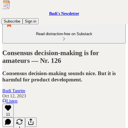
Budi's Newsletter
Subscribe
Sign in
Read distraction-free on Substack
Consensus decision-making is for
amateurs — Nr. 126
Consensus decision-making sounds nice. But it is
harmful for product development.
Budi Tanrim
Oct 12, 2023
Listen
11