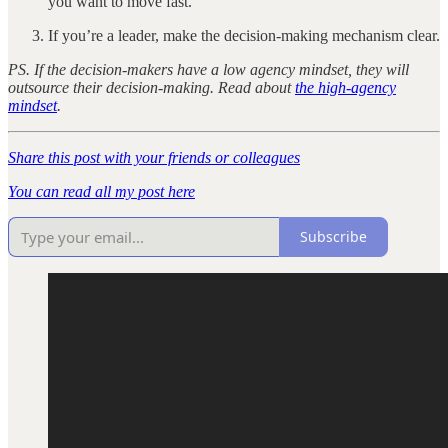
you want to move fast.
If you’re a leader, make the decision-making mechanism clear.
PS. If the decision-makers have a low agency mindset, they will
outsource their decision-making. Read about
the high-agency
mindset
.
Share this post with your friends or colleagues
You can read all my post here
Subscribe