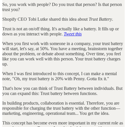
So, you work with people? Do you trust that person? Is that person
trust you?
Shopify CEO Tobi Lutke shared this idea about
Trust Battery
.
Trust is not an on/off thing. It's actually like a battery. It fills up or
down as you interact with people.
Tweet this
When you first work with someone in a company, your trust battery
will start, let's say, at 50%. You have a meeting, brainstorm together
about the problem, or debate about something. Over time, you feel
like you can work well with this person. Your trust battery charges
up.
When I was first introduced to this concept, I can make a mental
note, "Oh, my trust battery is 20% with Penny. Gotta fix it."
That's how you can think of Trust Battery between individuals. But
you can expand this: Trust battery between functions.
In building products, collaboration is essential. Therefore, you are
responsible for charging the trust battery with the other function—
marketing, engineering, operational team... You get the idea.
This concept has become even more important in my current role as