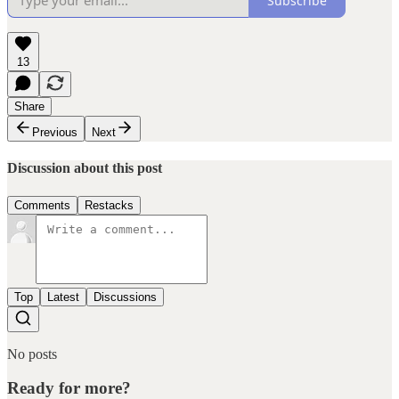
Subscribe
13
Share
Previous
Next
Discussion about this post
Comments
Restacks
Top
Latest
Discussions
No posts
Ready for more?