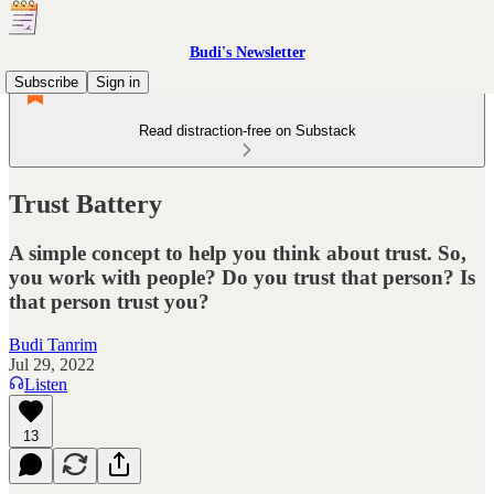
Budi's Newsletter
Subscribe
Sign in
Read distraction-free on Substack
Trust Battery
A simple concept to help you think about trust. So,
you work with people? Do you trust that person? Is
that person trust you?
Budi Tanrim
Jul 29, 2022
Listen
13