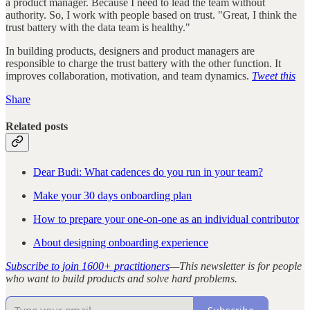
a product manager. Because I need to lead the team without
authority. So, I work with people based on trust. "Great, I think the
trust battery with the data team is healthy."
In building products, designers and product managers are
responsible to charge the trust battery with the other function. It
improves collaboration, motivation, and team dynamics.
Tweet this
Share
Related posts
Dear Budi: What cadences do you run in your team?
Make your 30 days onboarding plan
How to prepare your one-on-one as an individual contributor
About designing onboarding experience
Subscribe to join 1600+ practitioners
—This newsletter is for people
who want to build products and solve hard problems.