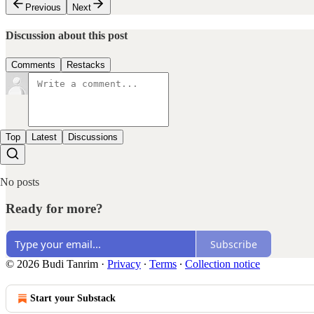
Previous
Next
Discussion about this post
Comments
Restacks
Top
Latest
Discussions
No posts
Ready for more?
Subscribe
© 2026 Budi Tanrim
·
Privacy
∙
Terms
∙
Collection notice
Start your Substack