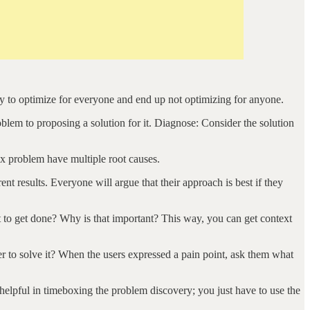
ry to optimize for everyone and end up not optimizing for anyone.
oblem to proposing a solution for it. Diagnose: Consider the solution
x problem have multiple root causes.
 results. Everyone will argue that their approach is best if they
 to get done? Why is that important? This way, you can get context
her to solve it? When the users expressed a pain point, ask them what
s helpful in timeboxing the problem discovery; you just have to use the