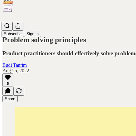
Principles
Subscribe
Sign in
Problem solving principles
Product practitioners should effectively solve probl
Budi Tanrim
Aug 25, 2022
8
Share