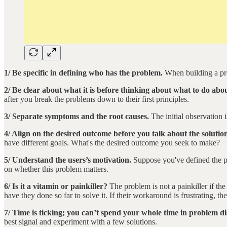
1/ Be specific in defining who has the problem.
When building a pro
2/ Be clear about what it is before thinking about what to do abou
after you break the problems down to their first principles.
3/ Separate symptoms and the root causes.
The initial observation
4/ Align on the desired outcome before you talk about the solutio
have different goals. What's the desired outcome you seek to make?
5/ Understand the users’s motivation.
Suppose you've defined the pr
on whether this problem matters.
6/ Is it a vitamin or painkiller?
The problem is not a painkiller if th
have they done so far to solve it. If their workaround is frustrating, t
7/ Time is ticking; you can’t spend your whole time in problem di
best signal and experiment with a few solutions.