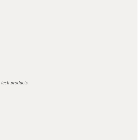
tech products.