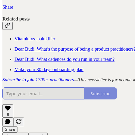
Share
Related posts
Vitamin vs. painkiller
Dear Budi: What’s the purpose of being a product practitioners
Dear Budi: What cadences do you run in your team?
Make your 30 days onboarding plan
Subscribe to join 1700+ practitioners
—This newsletter is for people
Subscribe
8
Share