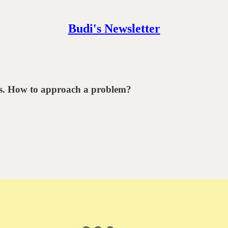
Budi's Newsletter
ems. How to approach a problem?