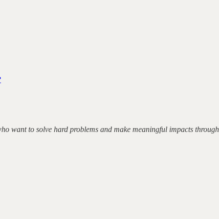
?
 who want to solve hard problems and make meaningful impacts through 