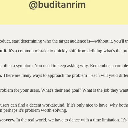
duct, start determining who the target audience is—without it, you'll t
t it.
It's a common mistake to quickly shift from defining what's the pr
 is often a symptom. You need to keep asking why. Remember, a comple
n.
There are many ways to approach the problem—each will yield different
oblem for your users. What's their end goal? What is the job they want
e users can find a decent workaround. If it's only nice to have, why bot
hen perhaps it’s problem worth-solving.
scovery.
In the real world, we have to dance with a time limitation. It’