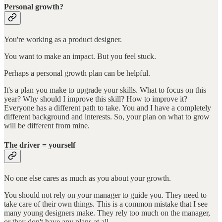
Personal growth?
You're working as a product designer.
You want to make an impact. But you feel stuck.
Perhaps a personal growth plan can be helpful.
It's a plan you make to upgrade your skills. What to focus on this
year? Why should I improve this skill? How to improve it?
Everyone has a different path to take. You and I have a completely
different background and interests. So, your plan on what to grow
will be different from mine.
The driver = yourself
No one else cares as much as you about your growth.
You should not rely on your manager to guide you. They need to
take care of their own things. This is a common mistake that I see
many young designers make. They rely too much on the manager,
or they don't have any plans at all.