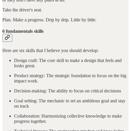
Take the driver's seat.
Plan. Make a progress. Drip by drip. Little by little.
6 fundamentals skills
Here are six skills that I believe you should develop:
Design craft: The core skill to make a design that feels and
looks great.
Product strategy: The strategic foundation to focus on the big
impact work.
Decision-making: The ability to focus on critical decisions
Goal setting: The mechanic to set an ambitious goal and stay
on track
Collaboration: Harmonizing collective knowledge to make
progress together.