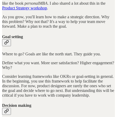
like the book
personalMBA
. I also shared a lot about this in the
Product Strategy workshop
.
As you grow, you'll learn how to make a strategic direction. Why
this problem? Why not that? It's a way to help your team move
forward. Make a plan to reach the goal.
Goal setting
Where to go? Goals are like the north start. They guide you.
Define what you want. More user satisfaction? Higher engagement?
Why?
Consider learning frameworks like OKRs or goal-setting in general.
In the beginning, you use this framework to help facilitate the
discussion. For now, product designers are rarely the ones who set
the goal and decide where to go next. But understanding this will be
critical if you have to work with company leadership.
Decision making