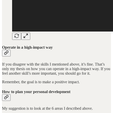
Operate in a high-impact way
If you disagree with the skills I mentioned above, it’s fine. That’s
only my thesis on how you can operate in a high-impact way. If you
feel another skill’s more important, you should go for it.
Remember, the goal is to make a positive impact.
How to plan your personal development
My suggestion is to look at the 6 areas I described above.