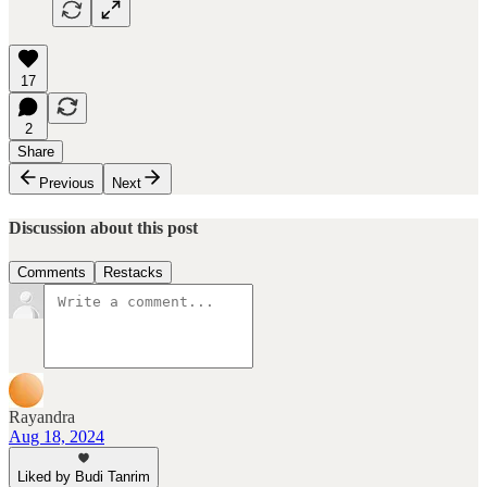
17
2
Share
Previous
Next
Discussion about this post
Comments
Restacks
Rayandra
Aug 18, 2024
Liked by Budi Tanrim