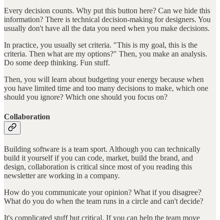
Every decision counts. Why put this button here? Can we hide this
information? There is technical decision-making for designers. You
usually don't have all the data you need when you make decisions.
In practice, you usually set criteria. "This is my goal, this is the
criteria. Then what are my options?" Then, you make an analysis.
Do some deep thinking. Fun stuff.
Then, you will learn about budgeting your energy because when
you have limited time and too many decisions to make, which one
should you ignore? Which one should you focus on?
Collaboration
Building software is a team sport. Although you can technically
build it yourself if you can code, market, build the brand, and
design, collaboration is critical since most of you reading this
newsletter are working in a company.
How do you communicate your opinion? What if you disagree?
What do you do when the team runs in a circle and can't decide?
It's complicated stuff but critical. If you can help the team move