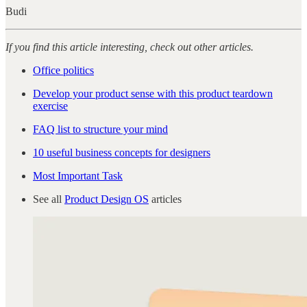
Budi
If you find this article interesting, check out other articles.
Office politics
Develop your product sense with this product teardown
exercise
FAQ list to structure your mind
10 useful business concepts for designers
Most Important Task
See all
Product Design OS
articles