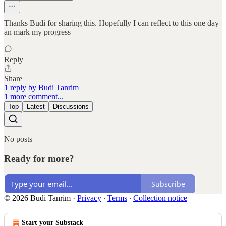
Thanks Budi for sharing this. Hopefully I can reflect to this one day
an mark my progress
Reply
Share
1 reply by Budi Tanrim
1 more comment...
Top
Latest
Discussions
No posts
Ready for more?
Subscribe
© 2026 Budi Tanrim
·
Privacy
∙
Terms
∙
Collection notice
Start your Substack