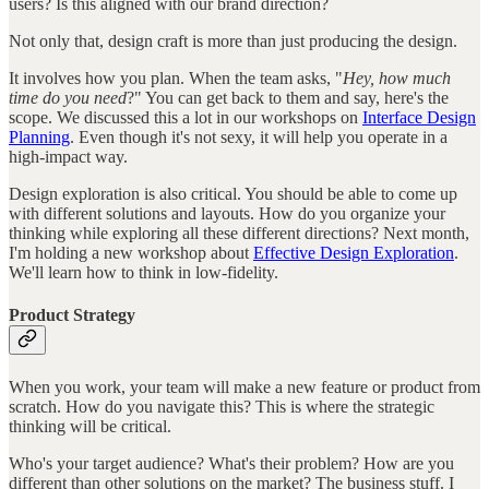
users? Is this aligned with our brand direction?
Not only that, design craft is more than just producing the design.
It involves how you plan. When the team asks, "
Hey, how much
time do you need
?" You can get back to them and say, here's the
scope. We discussed this a lot in our workshops on
Interface Design
Planning
. Even though it's not sexy, it will help you operate in a
high-impact way.
Design exploration is also critical. You should be able to come up
with different solutions and layouts. How do you organize your
thinking while exploring all these different directions? Next month,
I'm holding a new workshop about
Effective Design Exploration
.
We'll learn how to think in low-fidelity.
Product Strategy
When you work, your team will make a new feature or product from
scratch. How do you navigate this? This is where the strategic
thinking will be critical.
Who's your target audience? What's their problem? How are you
different than other solutions on the market? The business stuff. I