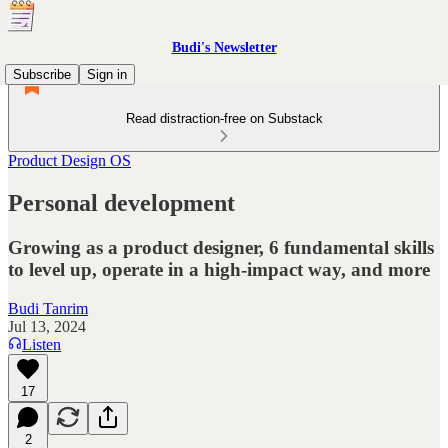
Budi's Newsletter
Subscribe
Sign in
Read distraction-free on Substack
Product Design OS
Personal development
Growing as a product designer, 6 fundamental skills
to level up, operate in a high-impact way, and more
Budi Tanrim
Jul 13, 2024
Listen
17
2