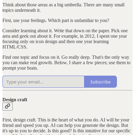
Think about those areas as a big umbrella. There are many small
topics underneath it.
First, use your feelings. Which part is unfamiliar to you?
Consider learning about it. Write that down on the paper. Pick one
area and geek out about it. For example, in 2012, I spent one year
focusing only on icon design and then one year learning
HTML/CSS.
Find one topic and focus on it. Go really deep. That's the only way
you can make real growth. Below, I share a few pieces; use them to
prompt your brain.
Subscribe
Design craft
First, design craft. This is the heart of what you do. AI will be your
friend and speed you up. AI can help you generate the design. But
it's up to you to decide. Is this good? Is this intuitive for our specific