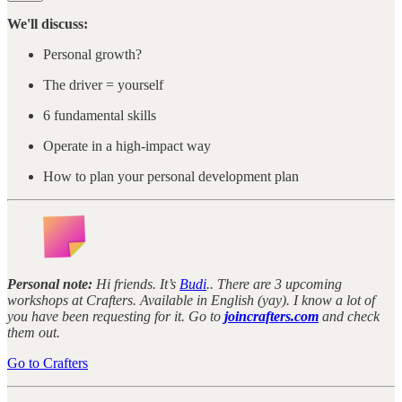
We'll discuss:
Personal growth?
The driver = yourself
6 fundamental skills
Operate in a high-impact way
How to plan your personal development plan
Personal note:
Hi friends. It’s
Budi
.. There are 3 upcoming
workshops at Crafters. Available in English (yay). I know a lot of
you have been requesting for it. Go to
joincrafters.com
and check
them out.
Go to Crafters