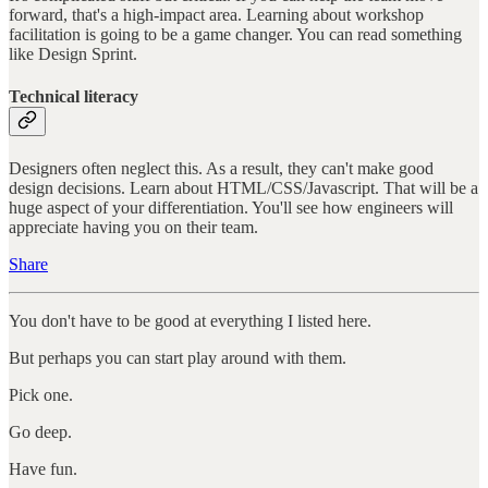
forward, that's a high-impact area. Learning about workshop
facilitation is going to be a game changer. You can read something
like Design Sprint.
Technical literacy
Designers often neglect this. As a result, they can't make good
design decisions. Learn about HTML/CSS/Javascript. That will be a
huge aspect of your differentiation. You'll see how engineers will
appreciate having you on their team.
Share
You don't have to be good at everything I listed here.
But perhaps you can start play around with them.
Pick one.
Go deep.
Have fun.