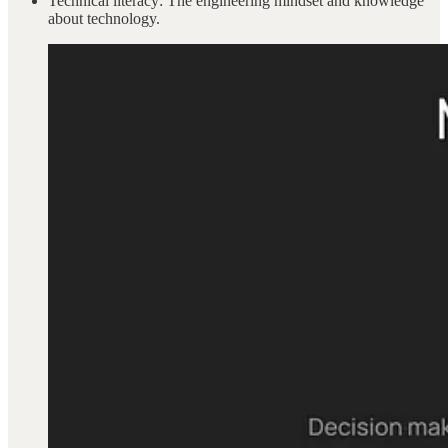
Technical literacy: The engineering mindset and knowledge
about technology.