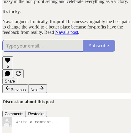
fuzzy in the non-profit setting and celebrate everything as a victory.
It’s tricky.
Naval argued: Ironically, for-profit businesses arguably the best path
to change the world to a better place because for-profits have the
feedback from reality. Read
Naval's post
.
Subscribe
5
Share
Previous
Next
Discussion about this post
Comments
Restacks