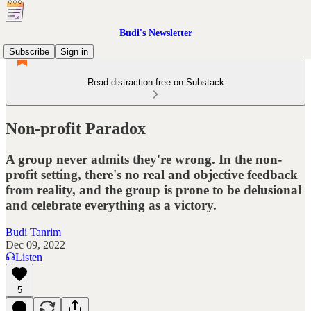
Budi's Newsletter
Subscribe
Sign in
Read distraction-free on Substack
Non-profit Paradox
A group never admits they're wrong. In the non-
profit setting, there's no real and objective feedback
from reality, and the group is prone to be delusional
and celebrate everything as a victory.
Budi Tanrim
Dec 09, 2022
Listen
5