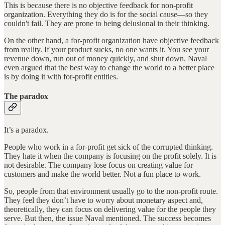
This is because there is no objective feedback for non-profit
organization. Everything they do is for the social cause—so they
couldn't fail. They are prone to being delusional in their thinking.
On the other hand, a for-profit organization have objective feedback
from reality. If your product sucks, no one wants it. You see your
revenue down, run out of money quickly, and shut down. Naval
even argued that the best way to change the world to a better place
is by doing it with for-profit entities.
The paradox
It’s a paradox.
People who work in a for-profit get sick of the corrupted thinking.
They hate it when the company is focusing on the profit solely. It is
not desirable. The company lose focus on creating value for
customers and make the world better. Not a fun place to work.
So, people from that environment usually go to the non-profit route.
They feel they don’t have to worry about monetary aspect and,
theoretically, they can focus on delivering value for the people they
serve. But then, the issue Naval mentioned. The success becomes