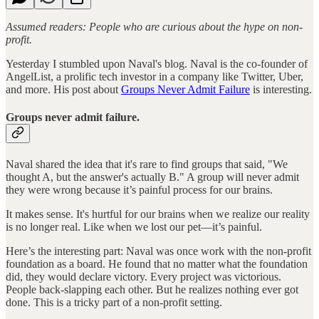
Assumed readers: People who are curious about the hype on non-
profit.
Yesterday I stumbled upon Naval's blog. Naval is the co-founder of
AngelList, a prolific tech investor in a company like Twitter, Uber,
and more. His post about
Groups Never Admit Failure
is interesting.
Groups never admit failure.
Naval shared the idea that it's rare to find groups that said, "We
thought A, but the answer's actually B." A group will never admit
they were wrong because it’s painful process for our brains.
It makes sense. It's hurtful for our brains when we realize our reality
is no longer real. Like when we lost our pet—it’s painful.
Here’s the interesting part: Naval was once work with the non-profit
foundation as a board. He found that no matter what the foundation
did, they would declare victory. Every project was victorious.
People back-slapping each other. But he realizes nothing ever got
done. This is a tricky part of a non-profit setting.