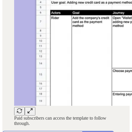
Paid subscribers can access the template to follow
through.