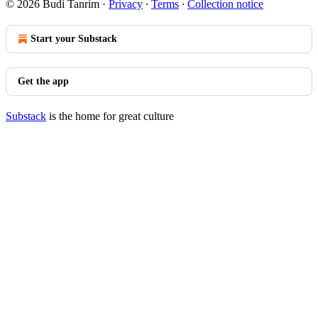
© 2026 Budi Tanrim
·
Privacy
∙
Terms
∙
Collection notice
Start your Substack
Get the app
Substack
is the home for great culture