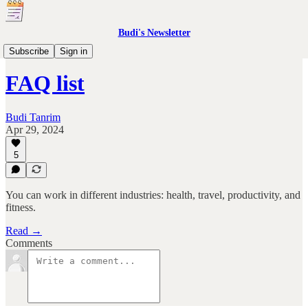
Budi's Newsletter
Product Design OS
Subscribe
Sign in
FAQ list
Budi Tanrim
Apr 29, 2024
5
You can work in different industries: health, travel, productivity, and
fitness.
Read →
Comments