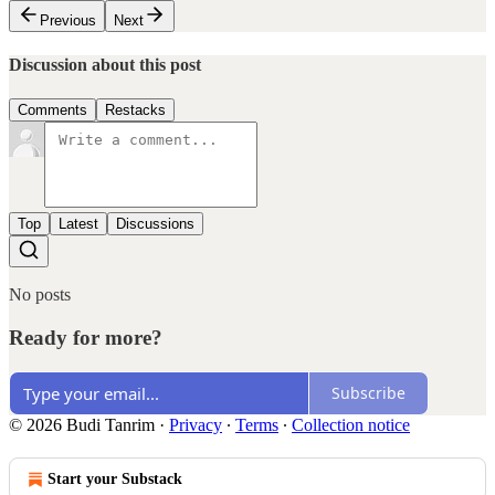
Previous
Next
Discussion about this post
Comments
Restacks
Top
Latest
Discussions
No posts
Ready for more?
Subscribe
© 2026 Budi Tanrim
·
Privacy
∙
Terms
∙
Collection notice
Start your Substack