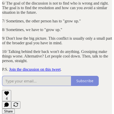
6/ The goal of the discussion is not to find who is wrong and right.
The goal is to find the resolution and how can you avoid a similar
situation in the future.
7/ Sometimes, the other person has to "grow up."
8/ Sometimes, we have to "grow up."
9/ Don't lose the big picture. This conflict is usually only a small part
of the broader goal you have in mind.
10/ Talking behind their back won't do anything. Gossiping make
things worse. Alternative? Let people cool down. Then, talk to the
person, straight.
P.S.
Join the discussion on this tweet
.
Subscribe
4
Share