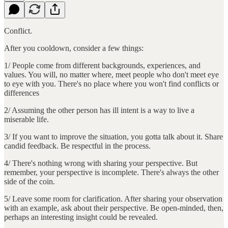
Conflict.
After you cooldown, consider a few things:
1/ People come from different backgrounds, experiences, and
values. You will, no matter where, meet people who don't meet eye
to eye with you. There's no place where you won't find conflicts or
differences
2/ Assuming the other person has ill intent is a way to live a
miserable life.
3/ If you want to improve the situation, you gotta talk about it. Share
candid feedback. Be respectful in the process.
4/ There's nothing wrong with sharing your perspective. But
remember, your perspective is incomplete. There's always the other
side of the coin.
5/ Leave some room for clarification. After sharing your observation
with an example, ask about their perspective. Be open-minded, then,
perhaps an interesting insight could be revealed.