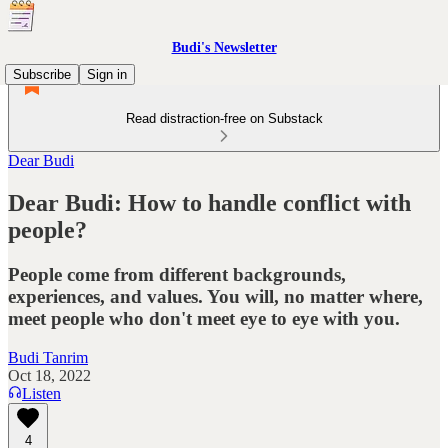
Budi's Newsletter
Subscribe
Sign in
Read distraction-free on Substack
Dear Budi
Dear Budi: How to handle conflict with
people?
People come from different backgrounds,
experiences, and values. You will, no matter where,
meet people who don't meet eye to eye with you.
Budi Tanrim
Oct 18, 2022
Listen
4