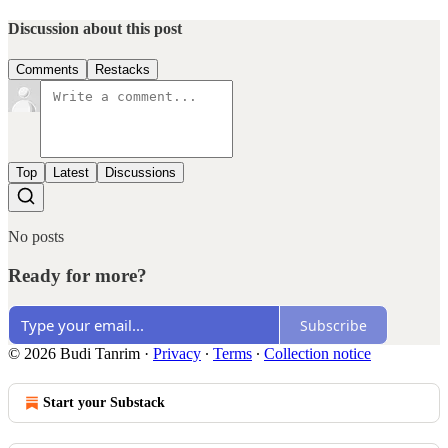
Discussion about this post
Comments
Restacks
Top
Latest
Discussions
No posts
Ready for more?
Subscribe
© 2026 Budi Tanrim
·
Privacy
∙
Terms
∙
Collection notice
Start your Substack