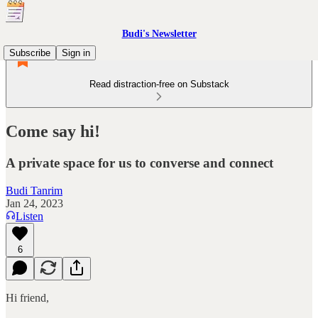
Budi's Newsletter
Subscribe
Sign in
Read distraction-free on Substack
Come say hi!
A private space for us to converse and connect
Budi Tanrim
Jan 24, 2023
Listen
6
Hi friend,