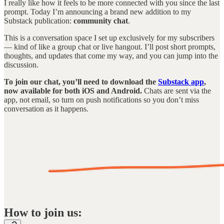
I really like how it feels to be more connected with you since the last
prompt. Today I’m announcing a brand new addition to my
Substack publication:
community chat
.
This is a conversation space I set up exclusively for my subscribers
— kind of like a group chat or live hangout. I’ll post short prompts,
thoughts, and updates that come my way, and you can jump into the
discussion.
To join our chat, you’ll need to download the
Substack app
,
now available for both iOS and Android.
Chats are sent via the
app, not email, so turn on push notifications so you don’t miss
conversation as it happens.
How to join us: