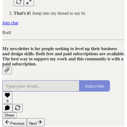
That’s it!
Jump into my thread to say hi.
Join chat
Budi
My newsletter is for people seeking to level up their business
and design skills. Both free and paid subscriptions are available.
The best way to support my work and this community is with a
paid subscription.
Subscribe
6
Share
Previous
Next