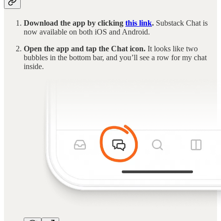
Download the app by clicking
this link
.
Substack Chat is
now available on both iOS and Android.
Open the app and tap the Chat icon.
It looks like two
bubbles in the bottom bar, and you’ll see a row for my chat
inside.