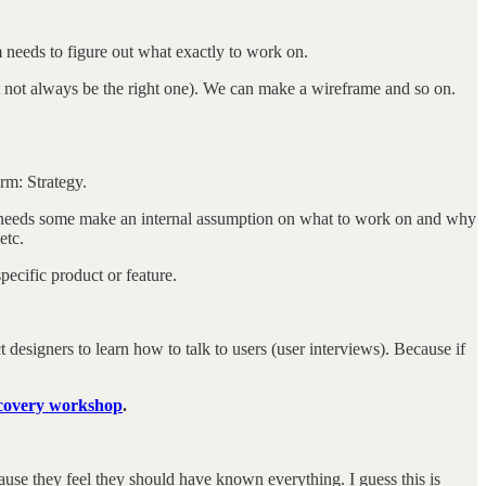
m needs to figure out what exactly to work on.
ht not always be the right one). We can make a wireframe and so on.
erm: Strategy.
eam needs some make an internal assumption on what to work on and why
etc.
pecific product or feature.
t designers to learn how to talk to users (user interviews). Because if
scovery workshop
.
se they feel they should have known everything. I guess this is