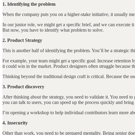
1. Identifying the problem
When the company puts you on a higher-stake initiative, it usually mea
In our junior role, we might get a specific brief, and we can execute
But now, you have to identify what problem to solve.
2. Product Strategy
This is another half of identifying the problem. You’ll be a strategic 
For example, your team might get a specific goal: Increase retention
it could win in the market. Product designers often struggle because th
Thinking beyond the traditional design craft is critical. Because the us
3. Product discovery
After thinking about the strategy, you need to validate it. You need to 
you can talk to users, you can speed up the process quickly and bring
I’m opening a workshop to help individual contributors learn more abo
4. Insecurity
Other than work, you need to be prepared mentality. Being senior doe