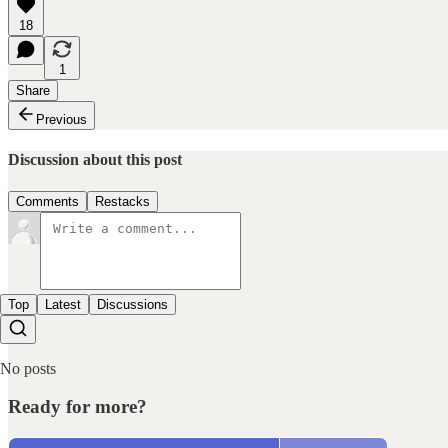
18
1
Share
Previous
Discussion about this post
Comments
Restacks
Top
Latest
Discussions
No posts
Ready for more?