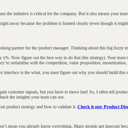
ns the initiative is critical for the company. But it also means your tea
 it right away because the problem is framed clearly (even though it mig
thinking partner for the product manager. Thinking about this big fuzzy t
 by x%. Now figure out the best way to do that (the strategy). Your t
ey’re unfamiliar with the competition, value proposition, monetization, 
er interface is the what, you must figure out why you should build this s
gain customer signals, but you have to move fast! So, I often tell produc
 back the insights your team can use.
ut product strategy and how to validate it.
Check it out: Product Di
sn’t mean you already know everything. Many people get insecure becau