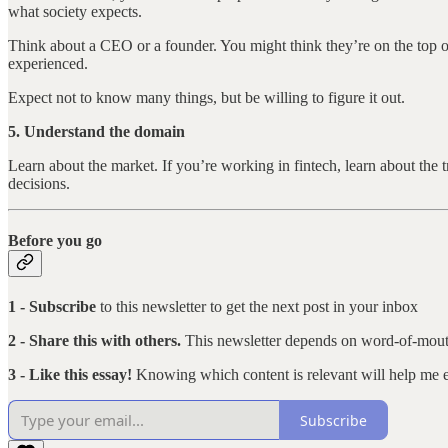
what society expects.
Think about a CEO or a founder. You might think they’re on the top 
experienced.
Expect not to know many things, but be willing to figure it out.
5. Understand the domain
Learn about the market. If you’re working in fintech, learn about th
decisions.
Before you go
1 - Subscribe
to this newsletter to get the next post in your inbox
2 - Share this with others.
This newsletter depends on word-of-mout
3 - Like this essay!
Knowing which content is relevant will help me ex
Subscribe