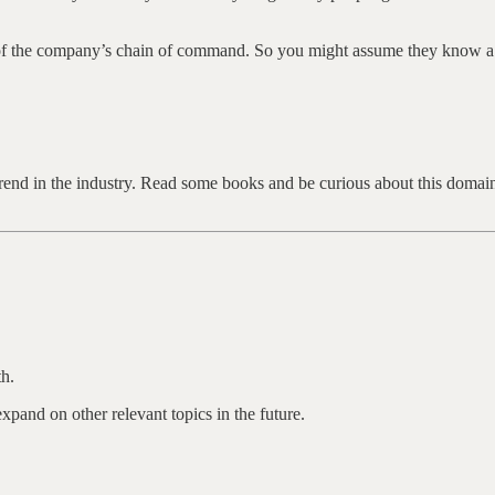
of the company’s chain of command. So you might assume they know a l
e trend in the industry. Read some books and be curious about this doma
h.
pand on other relevant topics in the future.