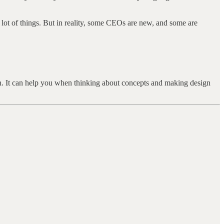
ot of things. But in reality, some CEOs are new, and some are
in. It can help you when thinking about concepts and making design