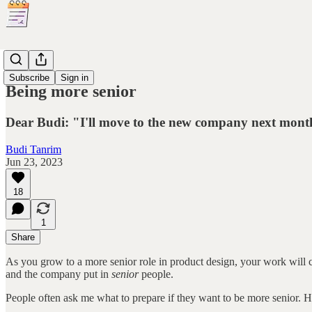
Dear Budi
Subscribe
Sign in
Being more senior
Dear Budi: "I'll move to the new company next month. 
Budi Tanrim
Jun 23, 2023
18
1
Share
As you grow to a more senior role in product design, your work will 
and the company put in
senior
people.
People often ask me what to prepare if they want to be more senior. He