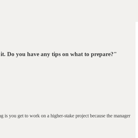
 it. Do you have any tips on what to prepare?"
ng is you get to work on a higher-stake project because the manager