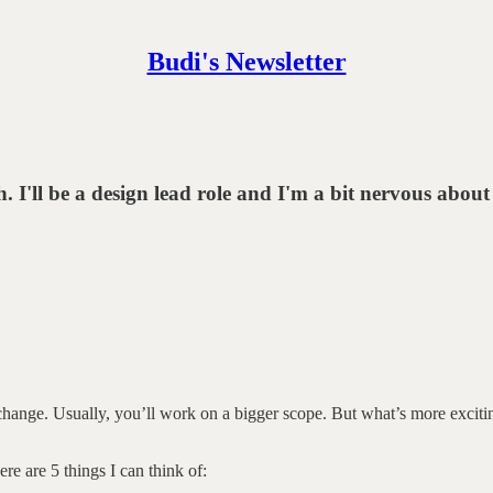
Budi's Newsletter
I'll be a design lead role and I'm a bit nervous about
change. Usually, you’ll work on a bigger scope. But what’s more exciti
re are 5 things I can think of: